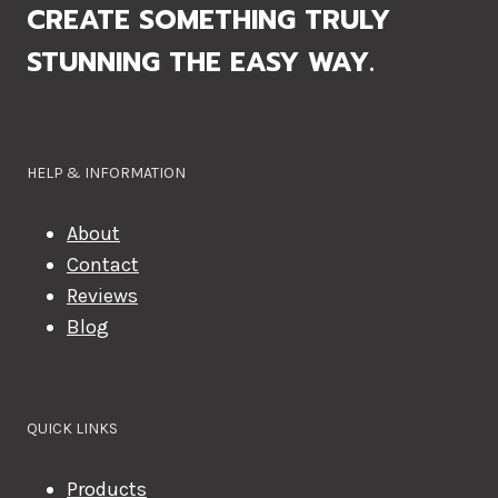
CREATE SOMETHING TRULY
STUNNING THE EASY WAY.
HELP & INFORMATION
About
Contact
Reviews
Blog
QUICK LINKS
Products