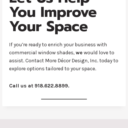
You Improve
Your Space
If you’re ready to enrich your business with
commercial window shades,
we
would love to
assist. Contact More Décor Design, Inc. today to
explore options tailored to your space.
Call us at 918.622.8899.