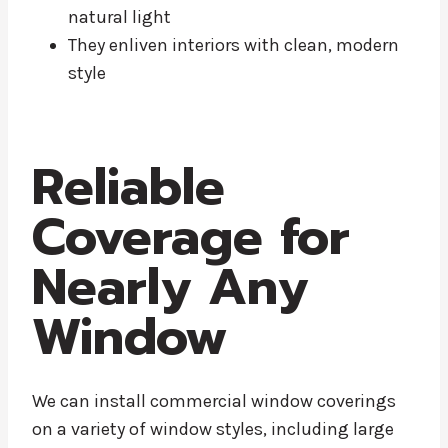
natural light
They enliven interiors with clean, modern
style
Reliable
Coverage for
Nearly Any
Window
We can install commercial window coverings
on a variety of window styles, including large