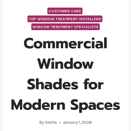
CUSTOMER CARE
TOP WINDOW TREATMENT INSTALLERS
WINDOW TREATMENT SPECIALISTS
Commercial
Window
Shades for
Modern Spaces
By
Yvette
January 1, 2026