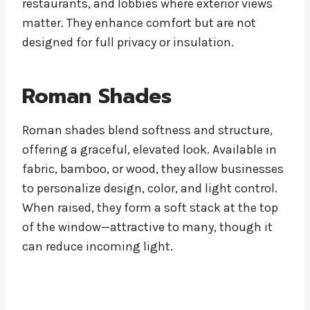
restaurants, and lobbies where exterior views
matter. They enhance comfort but are not
designed for full privacy or insulation.
Roman Shades
Roman shades blend softness and structure,
offering a graceful, elevated look. Available in
fabric, bamboo, or wood, they allow businesses
to personalize design, color, and light control.
When raised, they form a soft stack at the top
of the window—attractive to many, though it
can reduce incoming light.