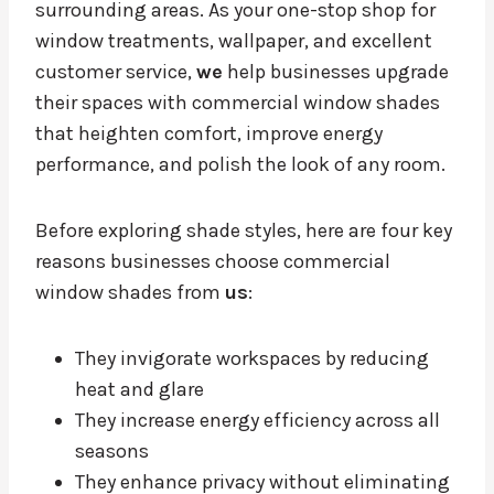
surrounding areas. As your one-stop shop for
window treatments, wallpaper, and excellent
customer service,
we
help businesses upgrade
their spaces with commercial window shades
that heighten comfort, improve energy
performance, and polish the look of any room.
Before exploring shade styles, here are four key
reasons businesses choose commercial
window shades from
us
:
They invigorate workspaces by reducing
heat and glare
They increase energy efficiency across all
seasons
They enhance privacy without eliminating