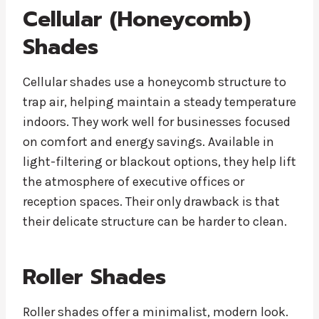
Cellular (Honeycomb)
Shades
Cellular shades use a honeycomb structure to
trap air, helping maintain a steady temperature
indoors. They work well for businesses focused
on comfort and energy savings. Available in
light-filtering or blackout options, they help lift
the atmosphere of executive offices or
reception spaces. Their only drawback is that
their delicate structure can be harder to clean.
Roller Shades
Roller shades offer a minimalist, modern look.