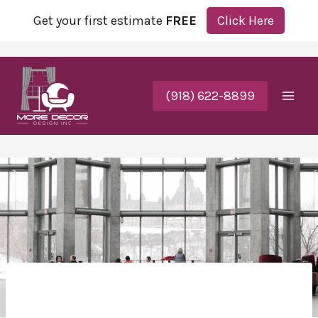
Get your first estimate
FREE
Click Here
(918) 622-8899