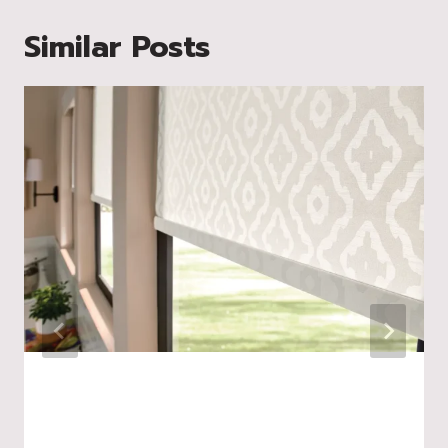
Similar Posts