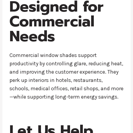
Designed for
Commercial
Needs
Commercial window shades support
productivity by controlling glare, reducing heat,
and improving the customer experience. They
perk up interiors in hotels, restaurants,
schools, medical offices, retail shops, and more
—while supporting long-term energy savings.
Let Us Help