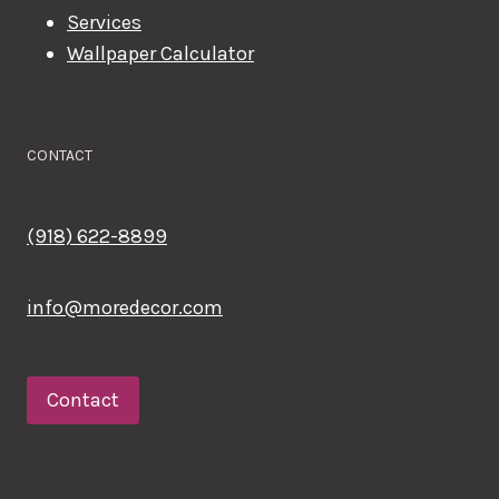
Services
Wallpaper Calculator
CONTACT
(918) 622-8899
info@moredecor.com
Contact