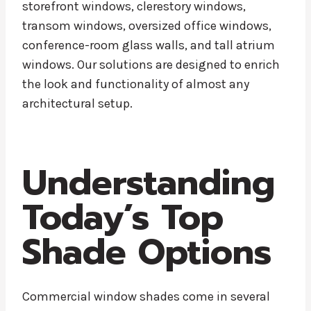
storefront windows, clerestory windows,
transom windows, oversized office windows,
conference-room glass walls, and tall atrium
windows. Our solutions are designed to enrich
the look and functionality of almost any
architectural setup.
Understanding
Today’s Top
Shade Options
Commercial window shades come in several