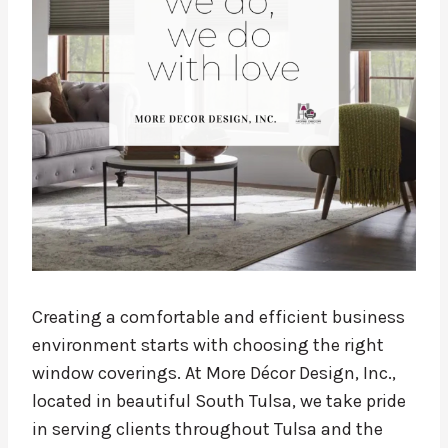
Creating a comfortable and efficient business
environment starts with choosing the right
window coverings. At More Décor Design, Inc.,
located in beautiful South Tulsa, we take pride
in serving clients throughout Tulsa and the