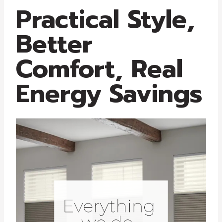
Practical Style,
Better
Comfort, Real
Energy Savings