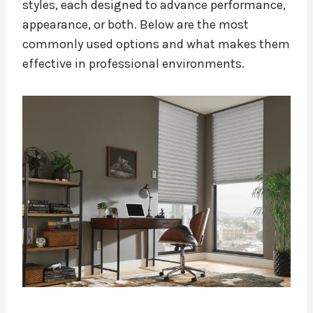
styles, each designed to advance performance,
appearance, or both. Below are the most
commonly used options and what makes them
effective in professional environments.