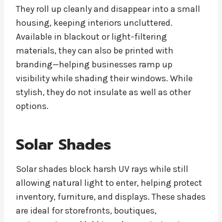
They roll up cleanly and disappear into a small
housing, keeping interiors uncluttered.
Available in blackout or light-filtering
materials, they can also be printed with
branding—helping businesses ramp up
visibility while shading their windows. While
stylish, they do not insulate as well as other
options.
Solar Shades
Solar shades block harsh UV rays while still
allowing natural light to enter, helping protect
inventory, furniture, and displays. These shades
are ideal for storefronts, boutiques,