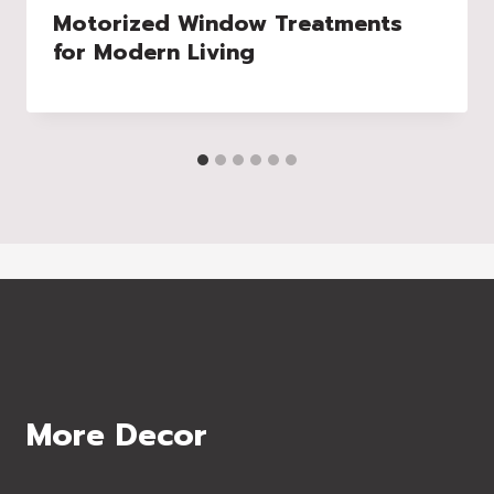
Motorized Window Treatments
for Modern Living
More Decor