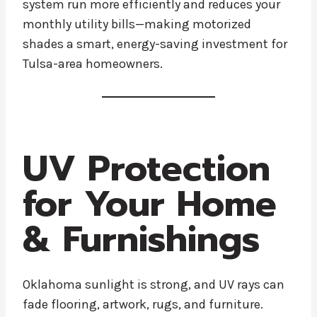
system run more efficiently and reduces your
monthly utility bills—making motorized
shades a smart, energy-saving investment for
Tulsa-area homeowners.
UV Protection
for Your Home
& Furnishings
Oklahoma sunlight is strong, and UV rays can
fade flooring, artwork, rugs, and furniture.