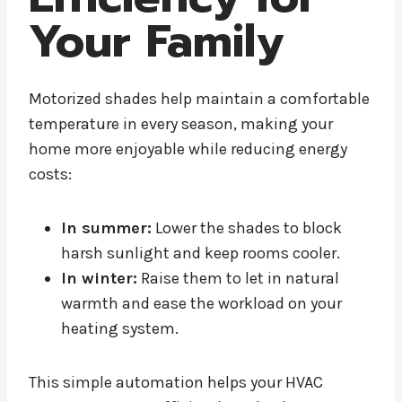
Your Family
Motorized shades help maintain a comfortable
temperature in every season, making your
home more enjoyable while reducing energy
costs:
In summer:
Lower the shades to block
harsh sunlight and keep rooms cooler.
In winter:
Raise them to let in natural
warmth and ease the workload on your
heating system.
This simple automation helps your HVAC