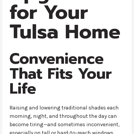
for Your
Tulsa Home
Convenience
That Fits Your
Life
Raising and lowering traditional shades each
morning, night, and throughout the day can
become tiring—and sometimes inconvenient,
especially on tall or hard-to-reach windows.