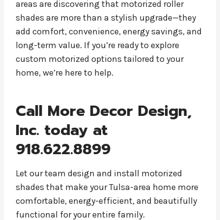
areas are discovering that motorized roller
shades are more than a stylish upgrade—they
add comfort, convenience, energy savings, and
long-term value. If you’re ready to explore
custom motorized options tailored to your
home, we’re here to help.
Call More Decor Design,
Inc. today at
918.622.8899
Let our team design and install motorized
shades that make your Tulsa-area home more
comfortable, energy-efficient, and beautifully
functional for your entire family.