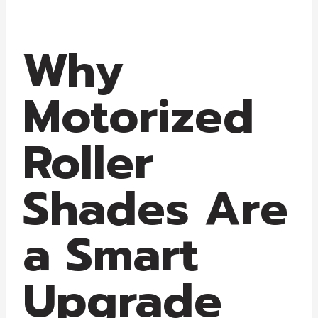
Why
Motorized
Roller
Shades Are
a Smart
Upgrade