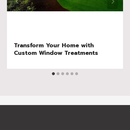
Transform Your Home with
Custom Window Treatments