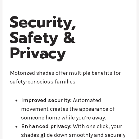
Security,
Safety &
Privacy
Motorized shades offer multiple benefits for
safety-conscious families:
Improved security:
Automated
movement creates the appearance of
someone home while you’re away.
Enhanced privacy:
With one click, your
shades glide down smoothly and securely.