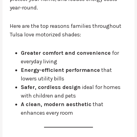
year-round.
Here are the top reasons families throughout
Tulsa love motorized shades:
Greater comfort and convenience
for
everyday living
Energy-efficient performance
that
lowers utility bills
Safer, cordless design
ideal for homes
with children and pets
A clean, modern aesthetic
that
enhances every room