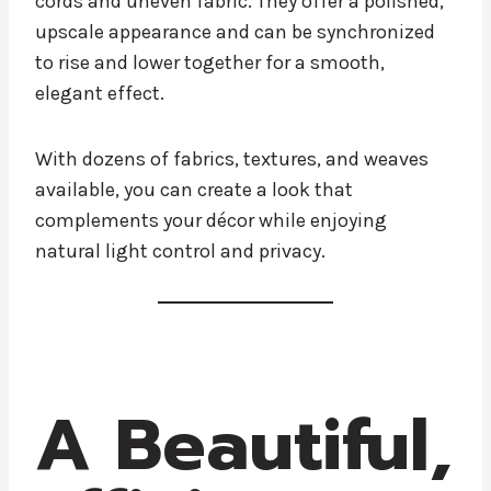
cords and uneven fabric. They offer a polished,
upscale appearance and can be synchronized
to rise and lower together for a smooth,
elegant effect.
With dozens of fabrics, textures, and weaves
available, you can create a look that
complements your décor while enjoying
natural light control and privacy.
A Beautiful,