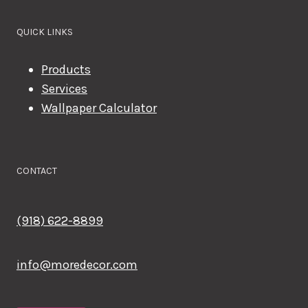
QUICK LINKS
Products
Services
Wallpaper Calculator
CONTACT
(918) 622-8899
info@moredecor.com