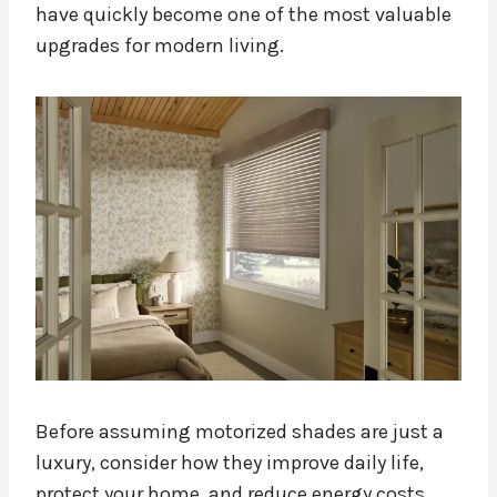
have quickly become one of the most valuable
upgrades for modern living.
Before assuming motorized shades are just a
luxury, consider how they improve daily life,
protect your home, and reduce energy costs