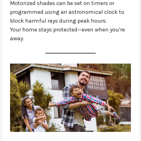
Motorized shades can be set on timers or
programmed using an astronomical clock to
block harmful rays during peak hours.
Your home stays protected—even when you’re
away.