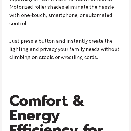
Motorized roller shades eliminate the hassle
with one-touch, smartphone, or automated
control.
Just press a button and instantly create the
lighting and privacy your family needs without
climbing on stools or wrestling cords.
Comfort &
Energy
Efficiency for