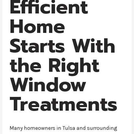
Efficient
Home
Starts With
the Right
Window
Treatments
Many homeowners in Tulsa and surrounding