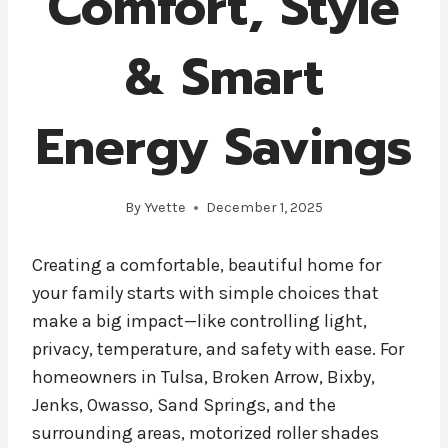
Comfort, Style
& Smart
Energy Savings
By
Yvette
December 1, 2025
Creating a comfortable, beautiful home for
your family starts with simple choices that
make a big impact—like controlling light,
privacy, temperature, and safety with ease. For
homeowners in Tulsa, Broken Arrow, Bixby,
Jenks, Owasso, Sand Springs, and the
surrounding areas, motorized roller shades