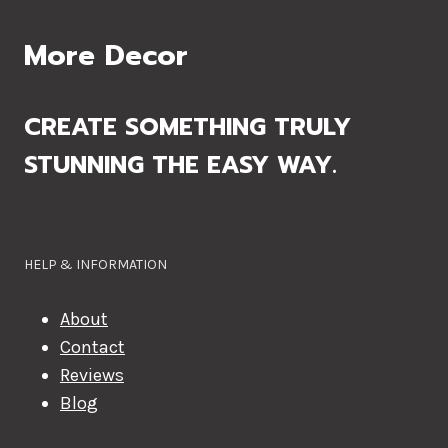
More Decor
CREATE SOMETHING TRULY
STUNNING THE EASY WAY.
HELP & INFORMATION
About
Contact
Reviews
Blog