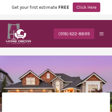
Get your first estimate
FREE
Click Here
(918) 622-8899