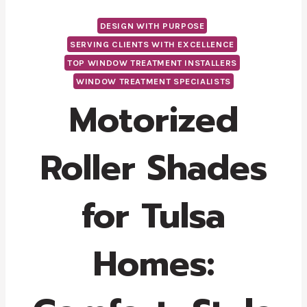
DESIGN WITH PURPOSE
SERVING CLIENTS WITH EXCELLENCE
TOP WINDOW TREATMENT INSTALLERS
WINDOW TREATMENT SPECIALISTS
Motorized
Roller Shades
for Tulsa
Homes: