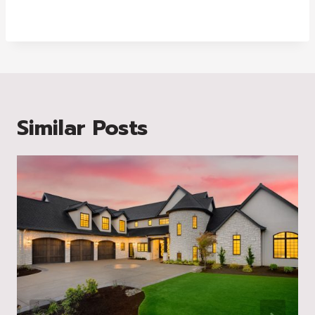
Similar Posts