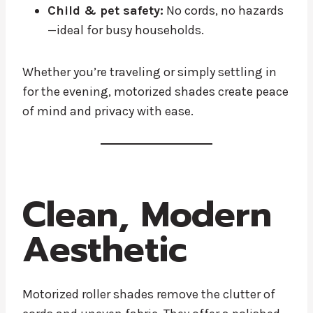
Child & pet safety:
No cords, no hazards
—ideal for busy households.
Whether you’re traveling or simply settling in
for the evening, motorized shades create peace
of mind and privacy with ease.
Clean, Modern
Aesthetic
Motorized roller shades remove the clutter of