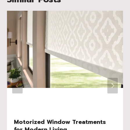
Motorized Window Treatments
for Modern Living