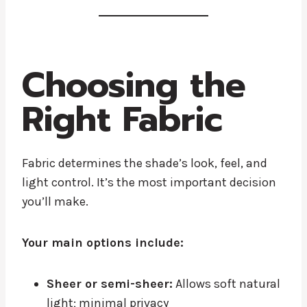
Choosing the
Right Fabric
Fabric determines the shade’s look, feel, and
light control. It’s the most important decision
you’ll make.
Your main options include:
Sheer or semi-sheer:
Allows soft natural
light; minimal privacy