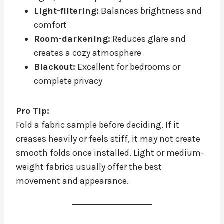
Light-filtering:
Balances brightness and
comfort
Room-darkening:
Reduces glare and
creates a cozy atmosphere
Blackout:
Excellent for bedrooms or
complete privacy
Pro Tip:
Fold a fabric sample before deciding. If it
creases heavily or feels stiff, it may not create
smooth folds once installed. Light or medium-
weight fabrics usually offer the best
movement and appearance.