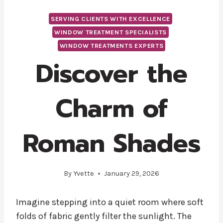
SERVING CLIENTS WITH EXCELLENCE
WINDOW TREATMENT SPECIALISTS
WINDOW TREATMENTS EXPERTS
Discover the
Charm of
Roman Shades
By
Yvette
January 29, 2026
Imagine stepping into a quiet room where soft
folds of fabric gently filter the sunlight. The