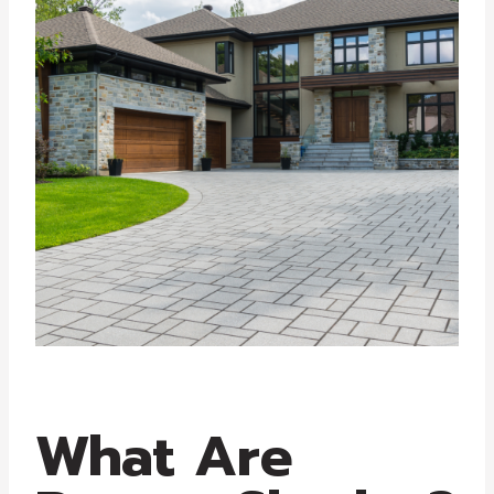
What Are