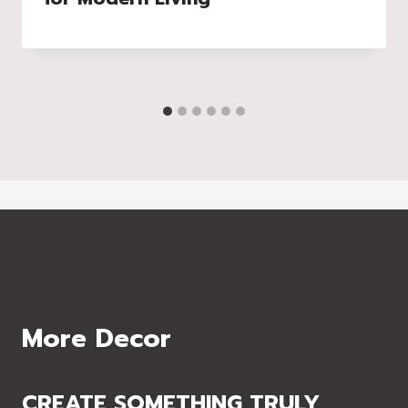
More Decor
CREATE SOMETHING TRULY