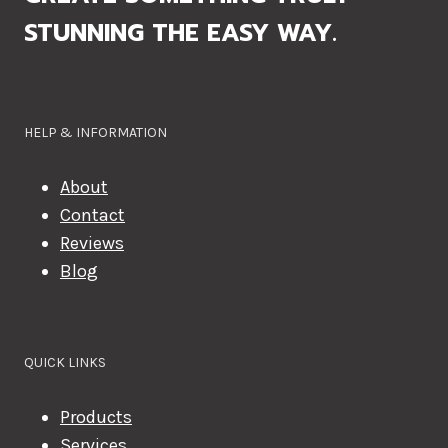
STUNNING THE EASY WAY.
HELP & INFORMATION
About
Contact
Reviews
Blog
QUICK LINKS
Products
Services