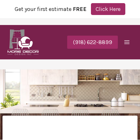
Get your first estimate
FREE
Click Here
(918) 622-8899