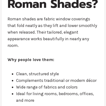
Roman Shades?
Roman shades are fabric window coverings
that fold neatly as they lift and lower smoothly
when released. Their tailored, elegant
appearance works beautifully in nearly any
room.
Why people love them:
Clean, structured style
Complements traditional or modern décor
Wide range of fabrics and colors
Ideal for living rooms, bedrooms, offices,
and more