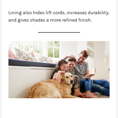
Lining also hides lift cords, increases durability,
and gives shades a more refined finish.