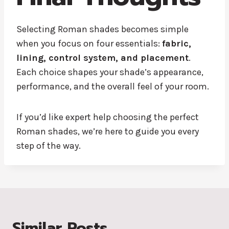
Selecting Roman shades becomes simple
when you focus on four essentials:
fabric,
lining, control system, and placement
.
Each choice shapes your shade’s appearance,
performance, and the overall feel of your room.
If you’d like expert help choosing the perfect
Roman shades, we’re here to guide you every
step of the way.
Similar Posts