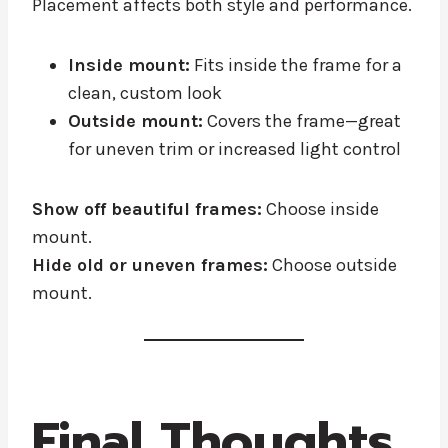
Placement affects both style and performance.
Inside mount:
Fits inside the frame for a
clean, custom look
Outside mount:
Covers the frame—great
for uneven trim or increased light control
Show off beautiful frames:
Choose inside
mount.
Hide old or uneven frames:
Choose outside
mount.
Final Thoughts