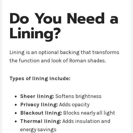
Do You Need a
Lining?
Lining is an optional backing that transforms
the function and look of Roman shades.
Types of lining include:
Sheer lining:
Softens brightness
Privacy lining:
Adds opacity
Blackout lining:
Blocks nearly all light
Thermal lining:
Adds insulation and
energy savings