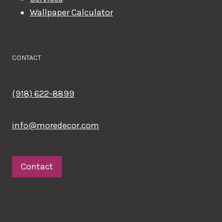
Wallpaper Calculator
CONTACT
(918) 622-8899
info@moredecor.com
Contact