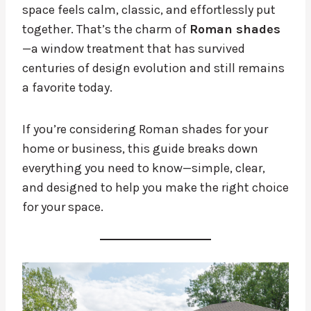
space feels calm, classic, and effortlessly put
together. That’s the charm of
Roman shades
—a window treatment that has survived
centuries of design evolution and still remains
a favorite today.
If you’re considering Roman shades for your
home or business, this guide breaks down
everything you need to know—simple, clear,
and designed to help you make the right choice
for your space.