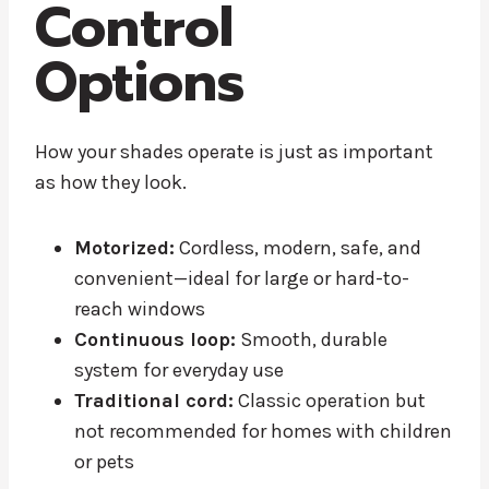
Control
Options
How your shades operate is just as important
as how they look.
Motorized:
Cordless, modern, safe, and
convenient—ideal for large or hard-to-
reach windows
Continuous loop:
Smooth, durable
system for everyday use
Traditional cord:
Classic operation but
not recommended for homes with children
or pets