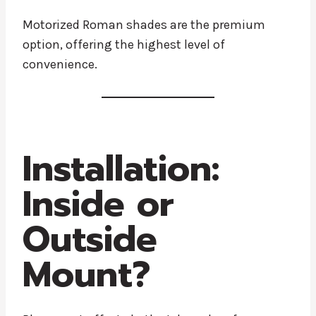
Motorized Roman shades are the premium
option, offering the highest level of
convenience.
Installation:
Inside or
Outside
Mount?