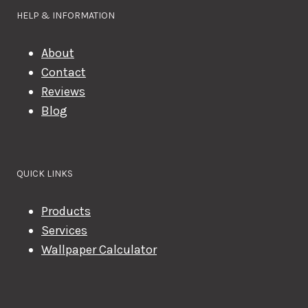
HELP & INFORMATION
About
Contact
Reviews
Blog
QUICK LINKS
Products
Services
Wallpaper Calculator