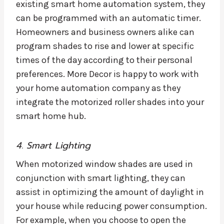
existing smart home automation system, they
can be programmed with an automatic timer.
Homeowners and business owners alike can
program shades to rise and lower at specific
times of the day according to their personal
preferences. More Decor is happy to work with
your home automation company as they
integrate the motorized roller shades into your
smart home hub.
4. Smart Lighting
When motorized window shades are used in
conjunction with smart lighting, they can
assist in optimizing the amount of daylight in
your house while reducing power consumption.
For example, when you choose to open the