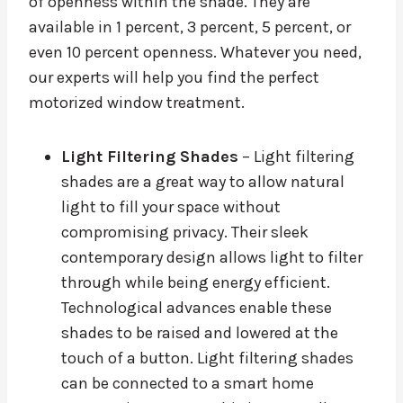
of openness within the shade. They are
available in 1 percent, 3 percent, 5 percent, or
even 10 percent openness. Whatever you need,
our experts will help you find the perfect
motorized window treatment.
Light Filtering Shades
– Light filtering
shades are a great way to allow natural
light to fill your space without
compromising privacy. Their sleek
contemporary design allows light to filter
through while being energy efficient.
Technological advances enable these
shades to be raised and lowered at the
touch of a button. Light filtering shades
can be connected to a smart home