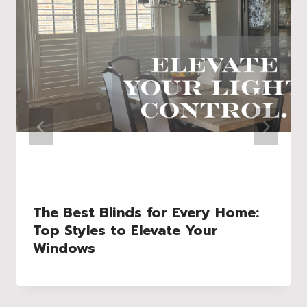
The Best Blinds for Every Home:
Top Styles to Elevate Your
Windows