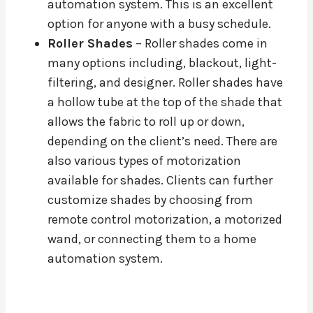
automation system. This is an excellent
option for anyone with a busy schedule.
Roller Shades
– Roller shades come in
many options including, blackout, light-
filtering, and designer. Roller shades have
a hollow tube at the top of the shade that
allows the fabric to roll up or down,
depending on the client’s need. There are
also various types of motorization
available for shades. Clients can further
customize shades by choosing from
remote control motorization, a motorized
wand, or connecting them to a home
automation system.