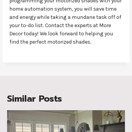
programming your motorized shades with your
home automation system, you will save time
and energy while taking a mundane task off of
your to-do list. Contact the experts at More
Decor today! We look forward to helping you
find the perfect motorized shades.
Similar Posts