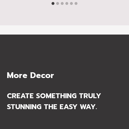
More Decor
CREATE SOMETHING TRULY
STUNNING THE EASY WAY.