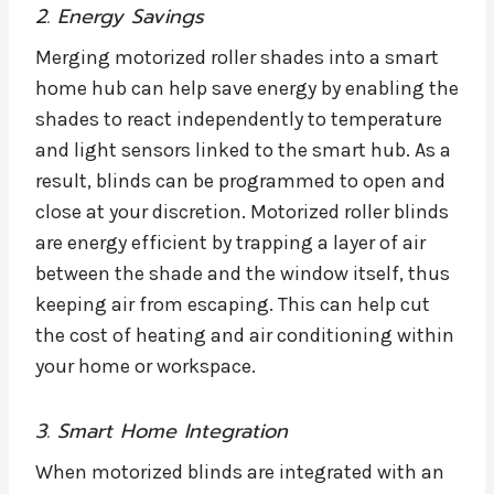
2. Energy Savings
Merging motorized roller shades into a smart
home hub can help save energy by enabling the
shades to react independently to temperature
and light sensors linked to the smart hub. As a
result, blinds can be programmed to open and
close at your discretion. Motorized roller blinds
are energy efficient by trapping a layer of air
between the shade and the window itself, thus
keeping air from escaping. This can help cut
the cost of heating and air conditioning within
your home or workspace.
3. Smart Home Integration
When motorized blinds are integrated with an