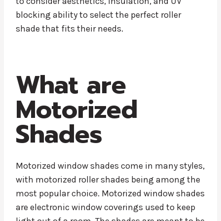
to consider aesthetics, insulation, and UV
blocking ability to select the perfect roller
shade that fits their needs.
What are
Motorized
Shades
Motorized window shades come in many styles,
with motorized roller shades being among the
most popular choice. Motorized window shades
are electronic window coverings used to keep