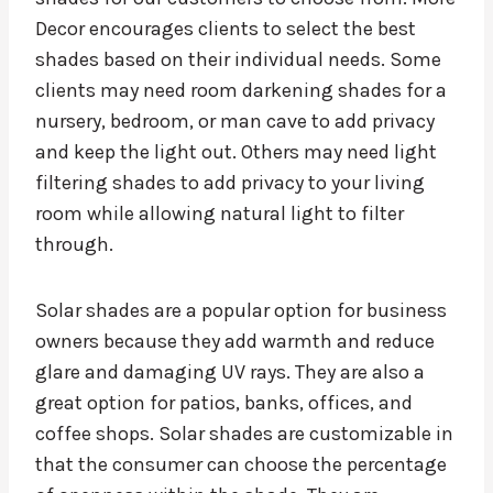
Decor encourages clients to select the best
shades based on their individual needs. Some
clients may need room darkening shades for a
nursery, bedroom, or man cave to add privacy
and keep the light out. Others may need light
filtering shades to add privacy to your living
room while allowing natural light to filter
through.
Solar shades are a popular option for business
owners because they add warmth and reduce
glare and damaging UV rays. They are also a
great option for patios, banks, offices, and
coffee shops. Solar shades are customizable in
that the consumer can choose the percentage