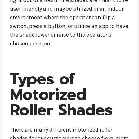
light out of a room. The shades are meant to be
user-friendly and may be utilized in an indoor
environment where the operator can flip a
switch, press a button, or utilize an app to have
the shade lower or raise to the operator’s
chosen position.
Types of
Motorized
Roller Shades
There are many different motorized roller
shades for our customers to choose from. More