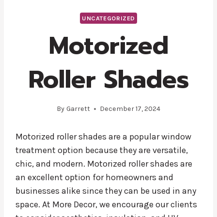
UNCATEGORIZED
Motorized
Roller Shades
By
Garrett
December 17, 2024
Motorized roller shades are a popular window
treatment option because they are versatile,
chic, and modern. Motorized roller shades are
an excellent option for homeowners and
businesses alike since they can be used in any
space. At More Decor, we encourage our clients