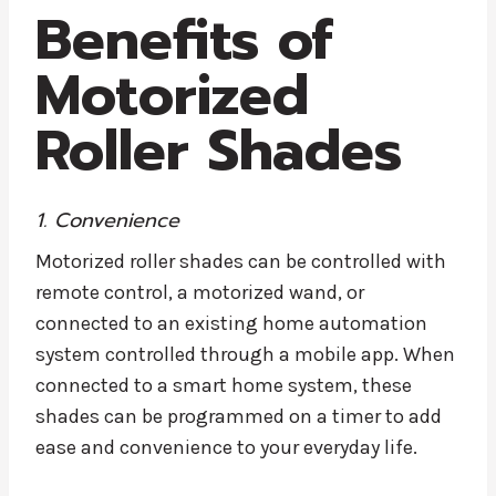
Benefits of
Motorized
Roller Shades
1. Convenience
Motorized roller shades can be controlled with
remote control, a motorized wand, or
connected to an existing home automation
system controlled through a mobile app. When
connected to a smart home system, these
shades can be programmed on a timer to add
ease and convenience to your everyday life.