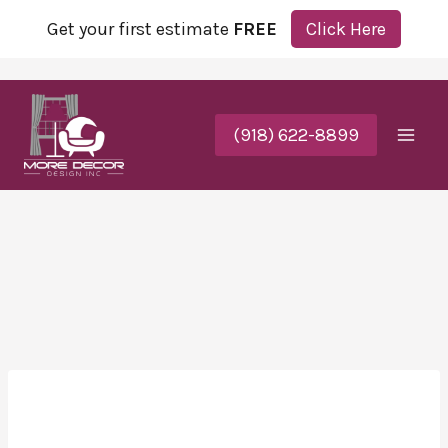
Get your first estimate
FREE
Click Here
(918) 622-8899