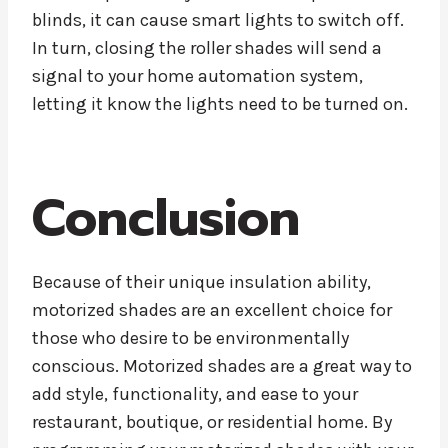
blinds, it can cause smart lights to switch off.
In turn, closing the roller shades will send a
signal to your home automation system,
letting it know the lights need to be turned on.
Conclusion
Because of their unique insulation ability,
motorized shades are an excellent choice for
those who desire to be environmentally
conscious. Motorized shades are a great way to
add style, functionality, and ease to your
restaurant, boutique, or residential home. By